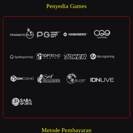
Penyedia Games
Metode Pembayaran