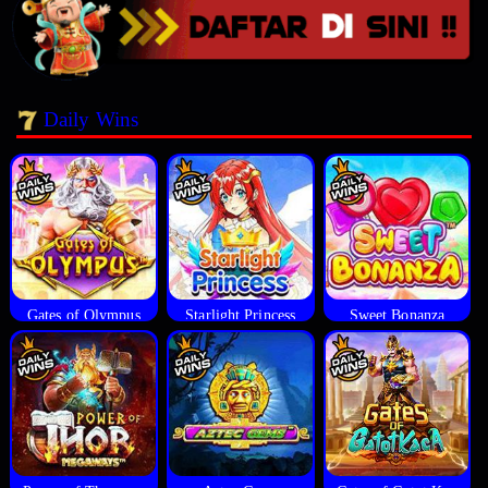
Daily Wins
Gates of Olympus
Starlight Princess
Sweet Bonanza