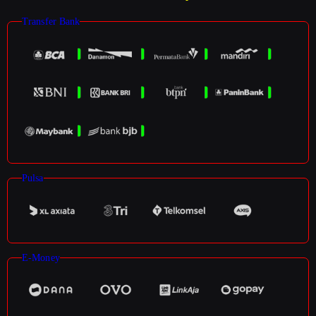
Transfer Bank
Pulsa
E-Money