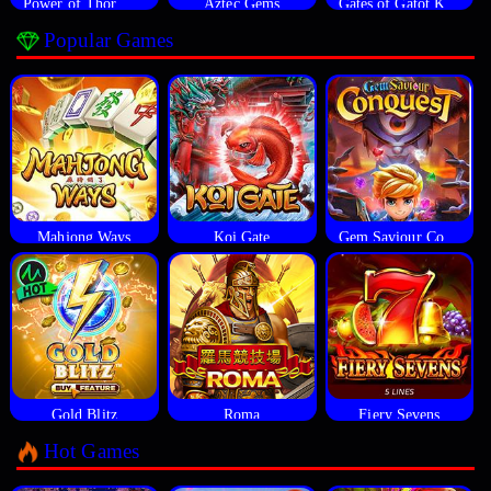
Power of Thor Megaways
Aztec Gems
Gates of Gatot Kaca
Popular Games
Mahjong Ways
Koi Gate
Gem Saviour Conquest
Gold Blitz
Roma
Fiery Sevens
Hot Games