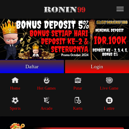
Beranda
Game Putar
Live Game
Sportsbook
Arcade
Lottre
Daftar
Login
Poker
Whatsapp
Home
Hot Games
Putar
Live Game
Telegram
Sports
Arcade
Kartu
Lottre
Livechat