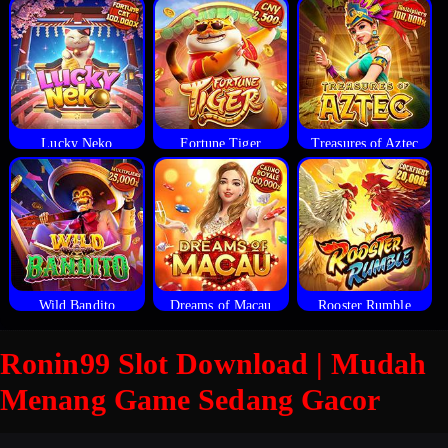
Lucky Neko
Fortune Tiger
Treasures of Aztec
Wild Bandito
Dreams of Macau
Rooster Rumble
Ronin99 Slot Download | Mudah
Menang Game Sedang Gacor