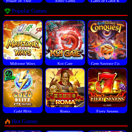
Power of Thor Megaways
Aztec Gems
Gates of Gatot Kaca
Popular Games
Mahjong Ways
Koi Gate
Gem Saviour Conquest
Gold Blitz
Roma
Fiery Sevens
Hot Games