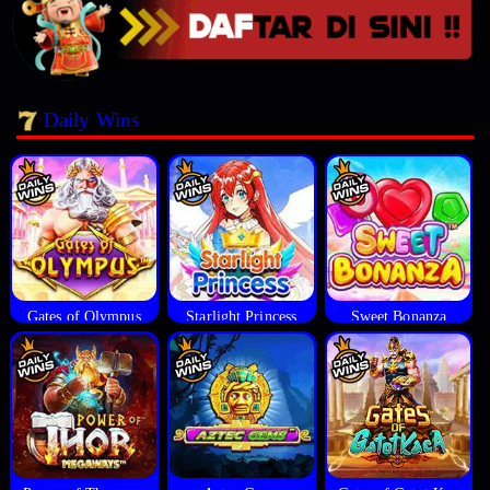
Daily Wins
Gates of Olympus
Starlight Princess
Sweet Bonanza