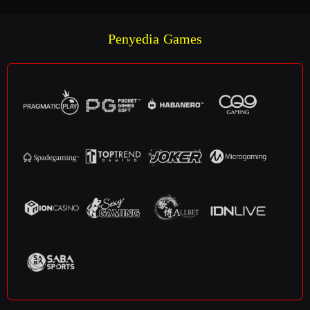
Penyedia Games