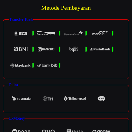
Metode Pembayaran
Transfer Bank
Pulsa
E-Money