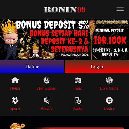
Beranda
Game Putar
Live Game
Sportsbook
Arcade
Lottre
Daftar
Login
Poker
Whatsapp
Home
Hot Games
Putar
Live Game
Telegram
Sports
Arcade
Kartu
Lottre
Livechat