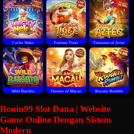
Lucky Neko
Fortune Tiger
Treasures of Aztec
Wild Bandito
Dreams of Macau
Rooster Rumble
Ronin99 Slot Dana | Website
Game Online Dengan Sistem
Modern