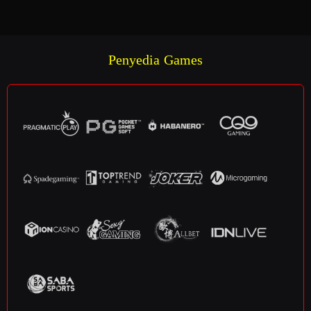
Pratinjau
deskripsi
Penyedia Games
meta: