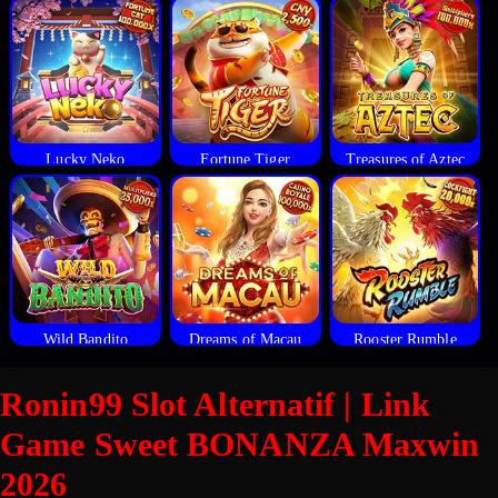
Lucky Neko
Fortune Tiger
Treasures of Aztec
Wild Bandito
Dreams of Macau
Rooster Rumble
Ronin99 Slot Alternatif | Link
Game Sweet BONANZA Maxwin
2026