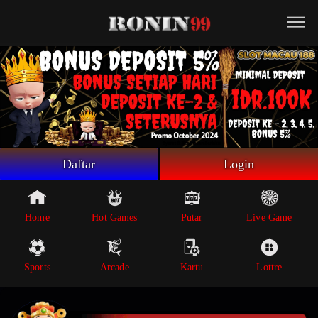
Beranda
Game Putar
Live Game
Sportsbook
Arcade
Lottre
Daftar
Login
Poker
Whatsapp
Home
Hot Games
Putar
Live Game
Telegram
Sports
Arcade
Kartu
Lottre
Livechat