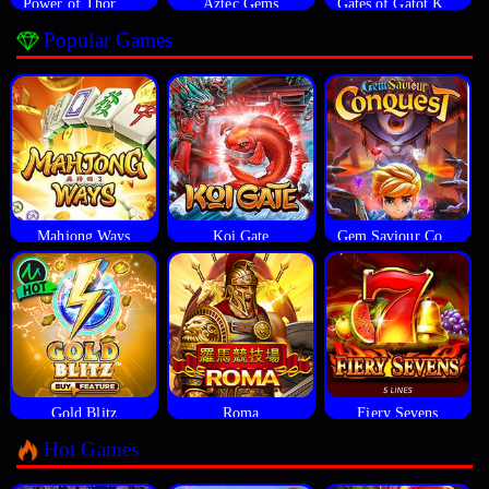
Power of Thor Megaways
Aztec Gems
Gates of Gatot Kaca
Popular Games
Mahjong Ways
Koi Gate
Gem Saviour Conquest
Gold Blitz
Roma
Fiery Sevens
Hot Games