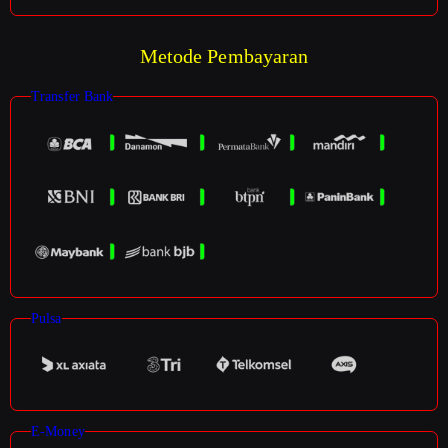
Metode Pembayaran
Transfer Bank
Pulsa
E-Money