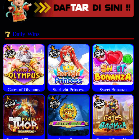
Daily Wins
Gates of Olympus
Starlight Princess
Sweet Bonanza