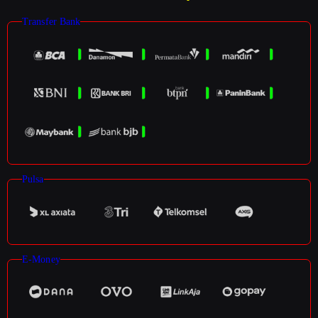
Transfer Bank
Pulsa
E-Money