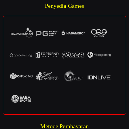
Penyedia Games
Metode Pembayaran