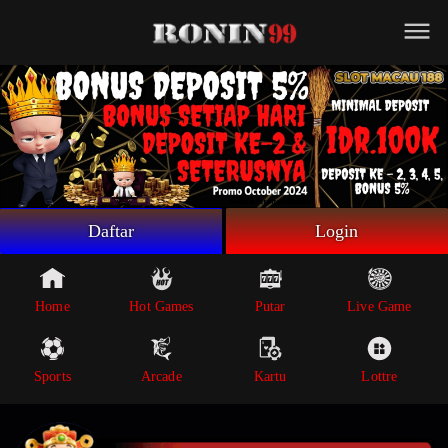
Beranda
Game Putar
Live Game
Sportsbook
Arcade
Lottre
Daftar
Login
Poker
Whatsapp
Home
Hot Games
Putar
Live Game
Telegram
Sports
Arcade
Kartu
Lottre
Livechat