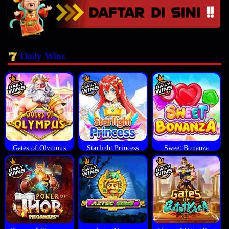
Daily Wins
Gates of Olympus
Starlight Princess
Sweet Bonanza