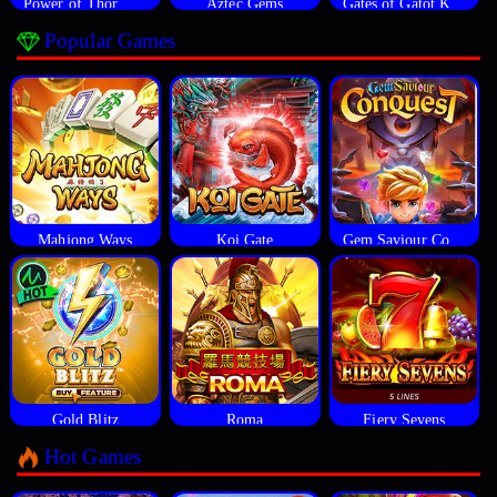
Power of Thor Megaways
Aztec Gems
Gates of Gatot Kaca
Popular Games
Mahjong Ways
Koi Gate
Gem Saviour Conquest
Gold Blitz
Roma
Fiery Sevens
Hot Games