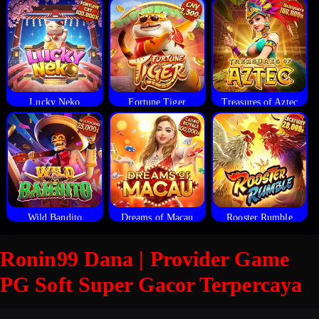
Lucky Neko
Fortune Tiger
Treasures of Aztec
Wild Bandito
Dreams of Macau
Rooster Rumble
Ronin99 Dana | Provider Game
PG Soft Super Gacor Terpercaya