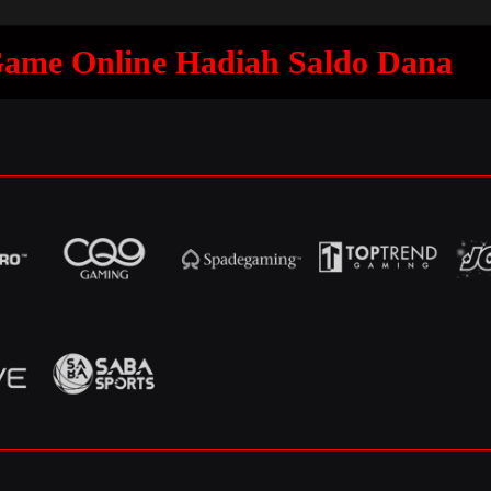
Game Online Hadiah Saldo Dana