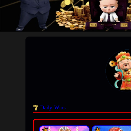
Daily Wins