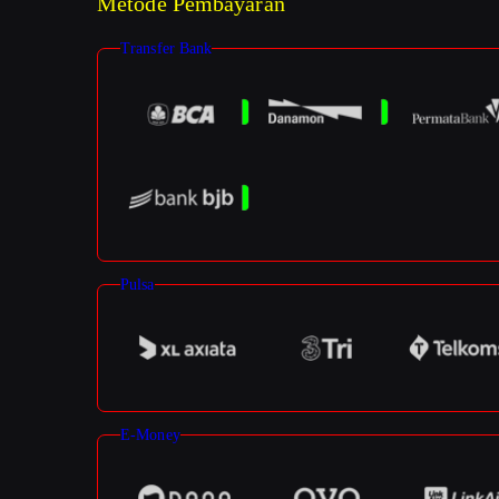
Metode Pembayaran
Transfer Bank
Pulsa
E-Money