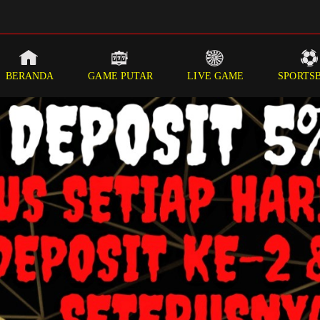
BERANDA
GAME PUTAR
LIVE GAME
SPORTS