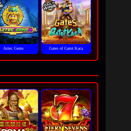
Aztec Gems
Gates of Gatot Kaca