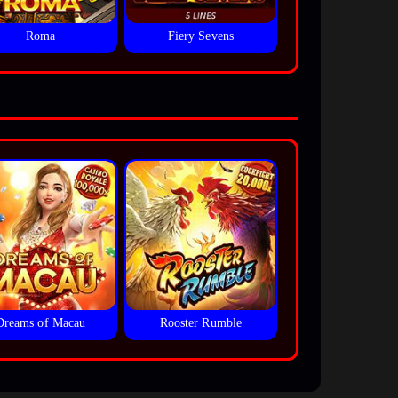
Roma
Fiery Sevens
Dreams of Macau
Rooster Rumble