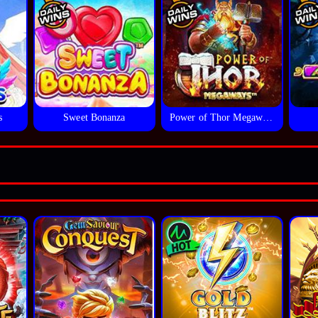
s
Sweet Bonanza
Power of Thor Megaways