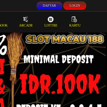
DAFTAR
LOGIN
BOOK
ARCADE
LOTTRE
KARTU