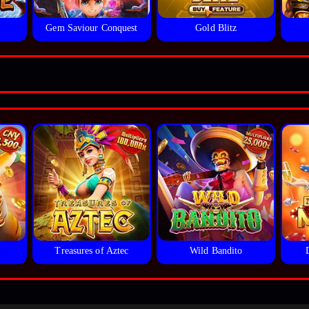
Gem Saviour Conquest
Gold Blitz
Treasures of Aztec
Wild Bandito