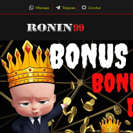
Whatsapp
Telegram
Livechat