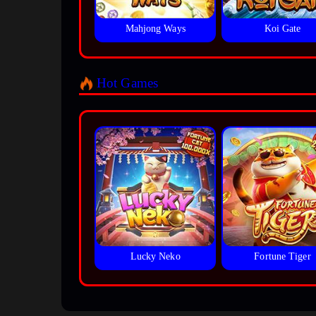
Mahjong Ways
Koi Gate
Hot Games
Lucky Neko
Fortune Tiger