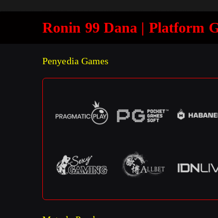
Ronin 99 Dana | Platform 
Penyedia Games