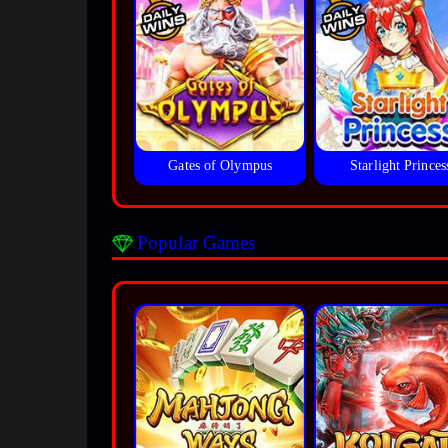
Gates of Olympus
Starlight Princes
Popular Games